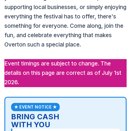
supporting local businesses, or simply enjoying
everything the festival has to offer, there's
something for everyone. Come along, join the
fun, and celebrate everything that makes
Overton such a special place.
Event timings are subject to change. The
details on this page are correct as of July 1st
2026.
★ EVENT NOTICE ★
BRING CASH
WITH YOU