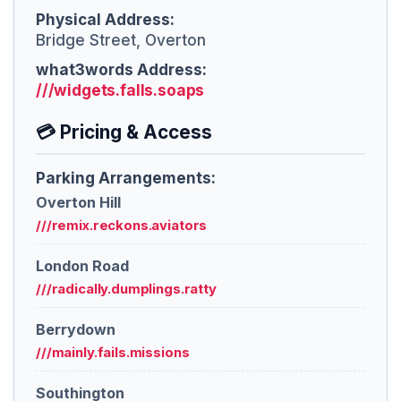
Physical Address:
Bridge Street, Overton
what3words Address:
///widgets.falls.soaps
💳 Pricing & Access
Parking Arrangements:
Overton Hill
///remix.reckons.aviators
London Road
///radically.dumplings.ratty
Berrydown
///mainly.fails.missions
Southington