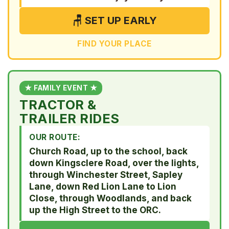
🪑 SET UP EARLY
FIND YOUR PLACE
★ FAMILY EVENT ★
TRACTOR &
TRAILER RIDES
OUR ROUTE:
Church Road, up to the school, back
down Kingsclere Road, over the lights,
through Winchester Street, Sapley
Lane, down Red Lion Lane to Lion
Close, through Woodlands, and back
up the High Street to the ORC.