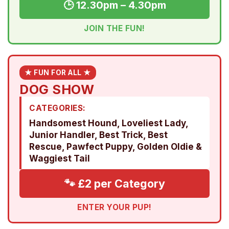
🕒 12.30pm – 4.30pm
JOIN THE FUN!
★ FUN FOR ALL ★
DOG SHOW
CATEGORIES:
Handsomest Hound, Loveliest Lady,
Junior Handler, Best Trick, Best
Rescue, Pawfect Puppy, Golden Oldie &
Waggiest Tail
🐾 £2 per Category
ENTER YOUR PUP!