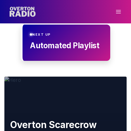
Skip
to
content
NEXT UP
Automated Playlist
Overton Scarecrow