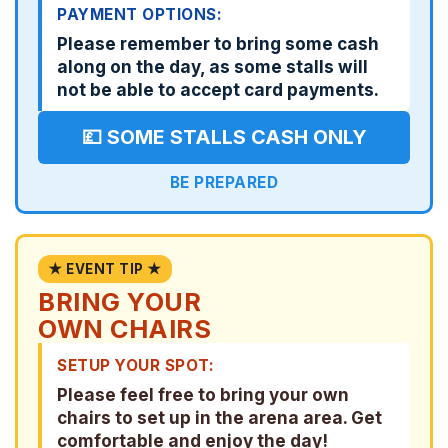
PAYMENT OPTIONS:
Please remember to bring some cash
along on the day, as some stalls will
not be able to accept card payments.
💷 SOME STALLS CASH ONLY
BE PREPARED
★ EVENT TIP ★
BRING YOUR
OWN CHAIRS
SETUP YOUR SPOT:
Please feel free to bring your own
chairs to set up in the arena area. Get
comfortable and enjoy the day!