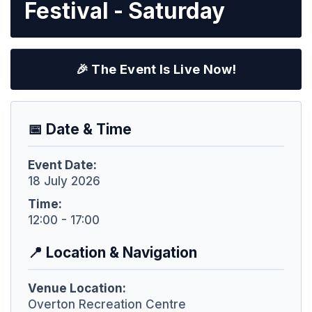
Festival - Saturday
🎉 The Event Is Live Now!
📅 Date & Time
Event Date:
18 July 2026
Time:
12:00 - 17:00
📍 Location & Navigation
Venue Location:
Overton Recreation Centre