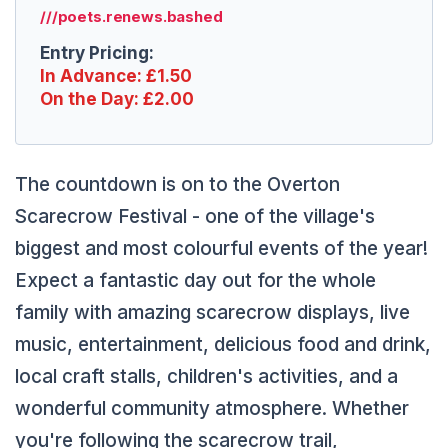
///poets.renews.bashed
Entry Pricing:
In Advance: £1.50
On the Day: £2.00
The countdown is on to the Overton
Scarecrow Festival - one of the village's
biggest and most colourful events of the year!
Expect a fantastic day out for the whole
family with amazing scarecrow displays, live
music, entertainment, delicious food and drink,
local craft stalls, children's activities, and a
wonderful community atmosphere. Whether
you're following the scarecrow trail,