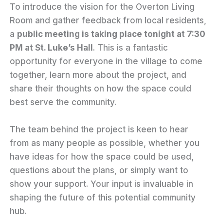
To introduce the vision for the Overton Living
Room and gather feedback from local residents,
a
public meeting is taking place tonight at 7:30
PM at St. Luke’s Hall
. This is a fantastic
opportunity for everyone in the village to come
together, learn more about the project, and
share their thoughts on how the space could
best serve the community.
The team behind the project is keen to hear
from as many people as possible, whether you
have ideas for how the space could be used,
questions about the plans, or simply want to
show your support. Your input is invaluable in
shaping the future of this potential community
hub.