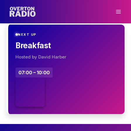
Skip
to
content
NEXT UP
Breakfast
Hosted by David Harber
07:00 – 10:00