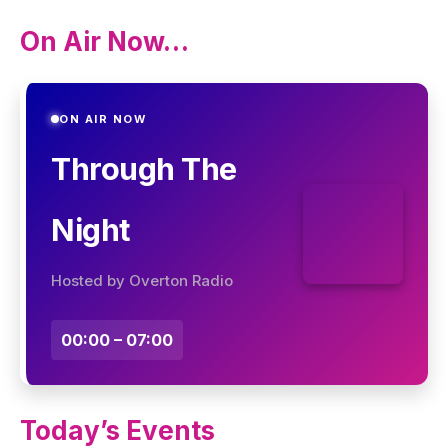
On Air Now…
ON AIR NOW
Through The
Night
Hosted by Overton Radio
00:00 – 07:00
Today’s Events