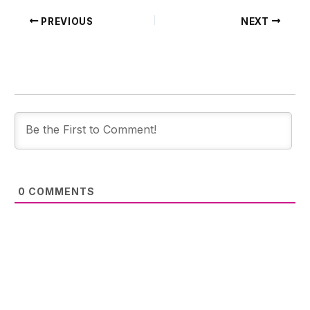
PREVIOUS
NEXT
0
COMMENTS