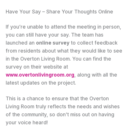
Have Your Say – Share Your Thoughts Online
If you’re unable to attend the meeting in person,
you can still have your say. The team has
launched an
online survey
to collect feedback
from residents about what they would like to see
in the Overton Living Room. You can find the
survey on their website at
www.overtonlivingroom.org
, along with all the
latest updates on the project.
This is a chance to ensure that the Overton
Living Room truly reflects the needs and wishes
of the community, so don’t miss out on having
your voice heard!