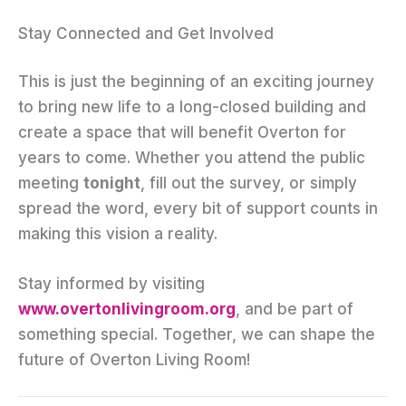
Stay Connected and Get Involved
This is just the beginning of an exciting journey
to bring new life to a long-closed building and
create a space that will benefit Overton for
years to come. Whether you attend the public
meeting
tonight
, fill out the survey, or simply
spread the word, every bit of support counts in
making this vision a reality.
Stay informed by visiting
www.overtonlivingroom.org
, and be part of
something special. Together, we can shape the
future of Overton Living Room!