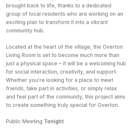
brought back to life, thanks to a dedicated
group of local residents who are working on an
exciting plan to transform it into a vibrant
community hub.
Located at the heart of the village, the Overton
Living Room is set to become much more than
just a physical space – it will be a welcoming hub
for social interaction, creativity, and support.
Whether you’re looking for a place to meet
friends, take part in activities, or simply relax
and feel part of the community, this project aims
to create something truly special for Overton.
Public Meeting
Tonight