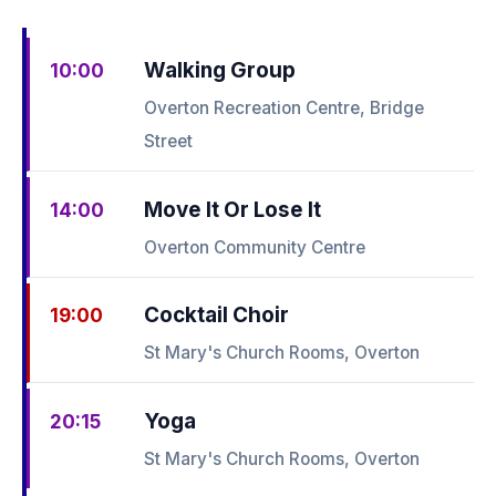
Walking Group
10:00
Overton Recreation Centre, Bridge
Street
Move It Or Lose It
14:00
Overton Community Centre
Cocktail Choir
19:00
St Mary's Church Rooms, Overton
Yoga
20:15
St Mary's Church Rooms, Overton