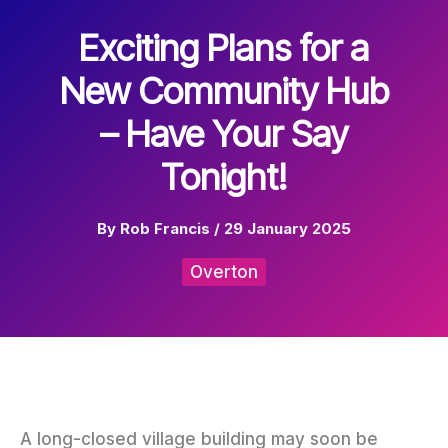
Exciting Plans for a
New Community Hub
– Have Your Say
Tonight!
By
Rob Francis
/
29 January 2025
Overton
A long-closed village building may soon be