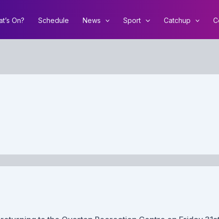
t’s On?
Schedule
News
Sport
Catchup
C