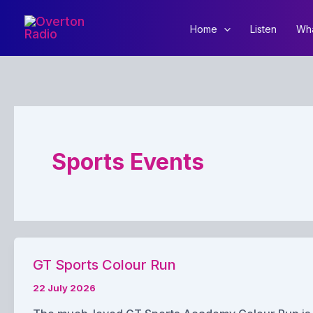
Skip
to
Home
Listen
Wha
content
Sports Events
GT Sports Colour Run
22 July 2026