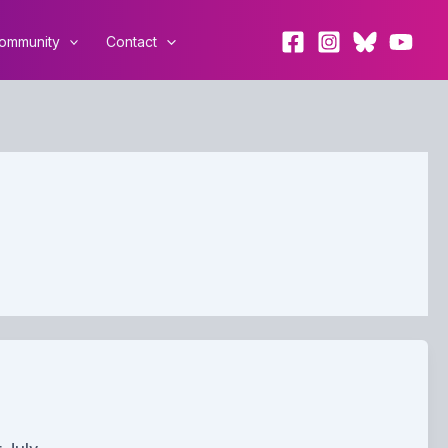
ommunity
Contact