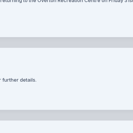
turning to the Overton Recreation Centre on Friday 31st
 further details.