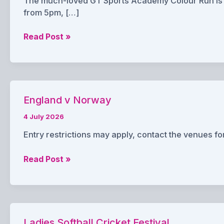
The much-loved GT Sports Academy Colour Run is re
from 5pm, […]
GT
Read Post »
Sports
Colour
Run
England v Norway
4 July 2026
Entry restrictions may apply, contact the venues for
England
Read Post »
v
Norway
Ladies Softball Cricket Festival