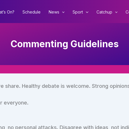
t’s On?
Schedule
News
Sport
Catchup
C
Commenting Guidelines
e share. Healthy debate is welcome. Strong opinion
or everyone.
ing, no personal attacks. Disagree with ideas, not indi