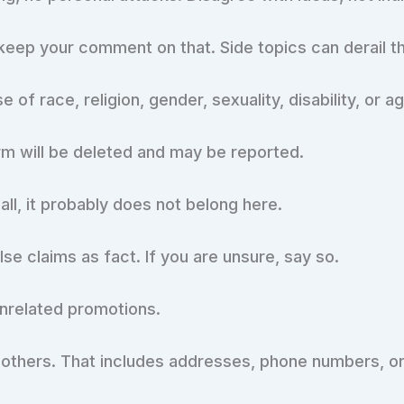
e, keep your comment on that. Side topics can derail t
f race, religion, gender, sexuality, disability, or ag
m will be deleted and may be reported.
hall, it probably does not belong here.
alse claims as fact. If you are unsure, say so.
unrelated promotions.
 others. That includes addresses, phone numbers, or