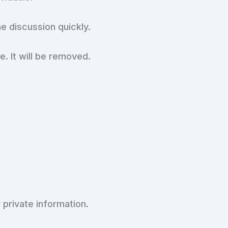
he discussion quickly.
e. It will be removed.
 private information.