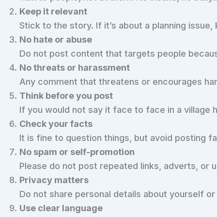
Keep it relevant
Stick to the story. If it’s about a planning issu
No hate or abuse
Do not post content that targets people because o
No threats or harassment
Any comment that threatens or encourages har
Think before you post
If you would not say it face to face in a village 
Check your facts
It is fine to question things, but avoid posting f
No spam or self-promotion
Please do not post repeated links, adverts, or 
Privacy matters
Do not share personal details about yourself or
Use clear language