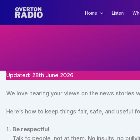
Skip
to
Home
Listen
Wha
content
Updated: 28th June 2026
We love hearing your views on the news stories w
Here’s how to keep things fair, safe, and useful f
Be respectful
Talk to people, not at them. No insults, no bully