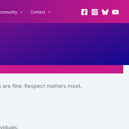
ommunity
Contact
s are fine. Respect matters most.
viduals.