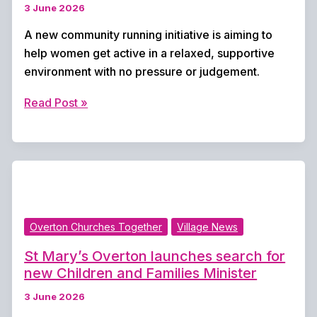
3 June 2026
A new community running initiative is aiming to
help women get active in a relaxed, supportive
environment with no pressure or judgement.
New
Read Post »
women’s
running
group
launches
to
build
Overton Churches Together
Village News
confidence
and
St Mary’s Overton launches search for
community
new Children and Families Minister
3 June 2026