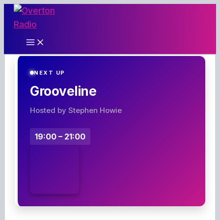
Skip
to
content
NEXT UP
Grooveline
Hosted by Stephen Howie
19:00 – 21:00