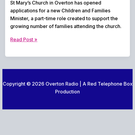
St Mary’s Church in Overton has opened
applications for a new Children and Families
Minister, a part-time role created to support the
growing number of families attending the church.
St
Read Post »
Mary’s
Overton
launches
search
for
Copyright © 2026 Overton Radio | A Red Telephone Box
new
Production
Children
and
Families
Minister