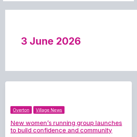
3 June 2026
Overton
Village News
New women’s running group launches
to build confidence and community