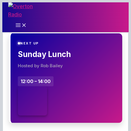
Skip
to
content
NEXT UP
Sunday Lunch
Hosted by Rob Bailey
12:00 – 14:00