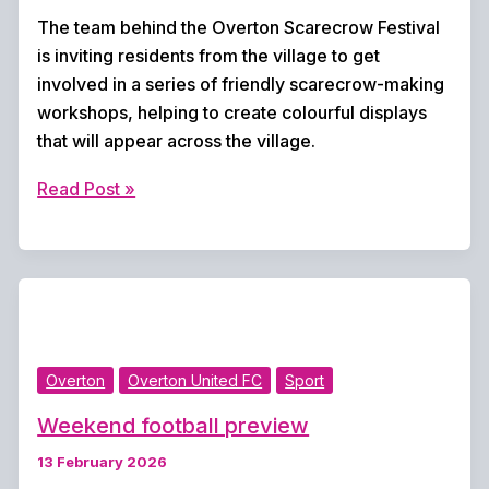
The team behind the Overton Scarecrow Festival
is inviting residents from the village to get
involved in a series of friendly scarecrow-making
workshops, helping to create colourful displays
that will appear across the village.
Scarecrow
Read Post »
Making
Workshops
Overton
Overton United FC
Sport
Weekend football preview
13 February 2026