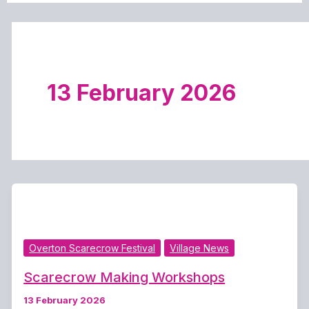
13 February 2026
Overton Scarecrow Festival
Village News
Scarecrow Making Workshops
13 February 2026