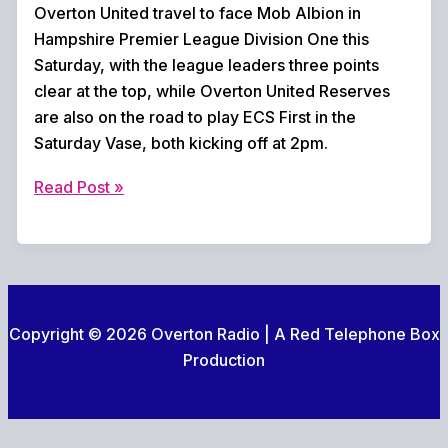
Overton United travel to face Mob Albion in
Hampshire Premier League Division One this
Saturday, with the league leaders three points
clear at the top, while Overton United Reserves
are also on the road to play ECS First in the
Saturday Vase, both kicking off at 2pm.
Weekend
Read Post »
football
preview
Copyright © 2026 Overton Radio | A Red Telephone Box
Production