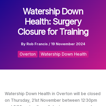
Watership Down
Health: Surgery
Closure for Training
By
Rob Francis
/
19 November 2024
Overton
Watership Down Health
Watership Down Health in Overton will be closed
on Thursday, 21st November between 12:30pm