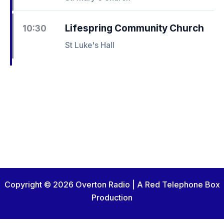
Lifespring Community Church
10:30
St Luke's Hall
Copyright © 2026 Overton Radio | A Red Telephone Box
Production