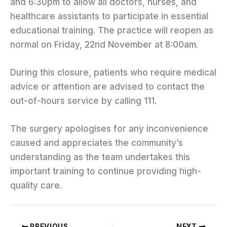
and 6:30pm to allow all doctors, nurses, and
healthcare assistants to participate in essential
educational training. The practice will reopen as
normal on Friday, 22nd November at 8:00am.
During this closure, patients who require medical
advice or attention are advised to contact the
out-of-hours service by calling 111.
The surgery apologises for any inconvenience
caused and appreciates the community’s
understanding as the team undertakes this
important training to continue providing high-
quality care.
PREVIOUS
NEXT