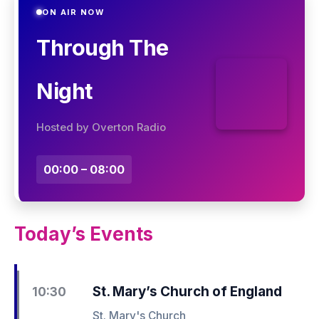
ON AIR NOW
Through The
Night
Hosted by Overton Radio
00:00 – 08:00
Today’s Events
St. Mary’s Church of England
10:30
St. Mary's Church