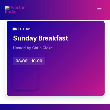
Skip
to
content
NEXT UP
Sunday Breakfast
Hosted by Chris Cloke
08:00 – 10:00