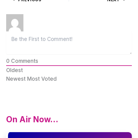
0
Comments
Oldest
Newest
Most Voted
On Air Now…