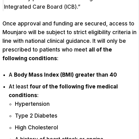
Integrated Care Board (ICB).”
Once approval and funding are secured, access to
Mounjaro will be subject to strict eligibility criteria in
line with national clinical guidance. It will only be
prescribed to patients who meet
all of the
following conditions
:
A
Body Mass Index (BMI) greater than 40
At least
four of the following five medical
conditions
:
Hypertension
Type 2 Diabetes
High Cholesterol