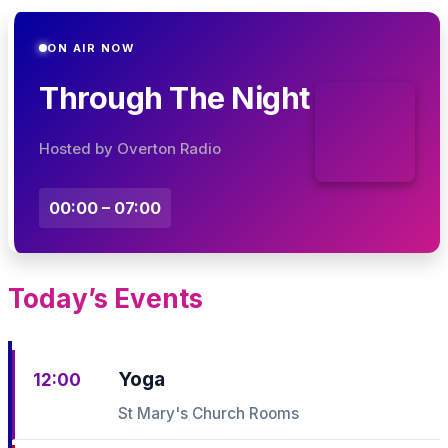
ON AIR NOW
Through The Night
Hosted by Overton Radio
00:00 – 07:00
Today’s Events
Yoga
12:00
St Mary's Church Rooms