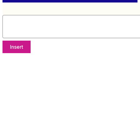
Insert