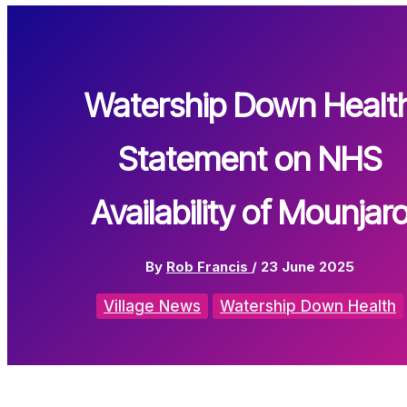
Watership Down Healt
Statement on NHS
Availability of Mounjar
By
Rob Francis
/
23 June 2025
Village News
Watership Down Health