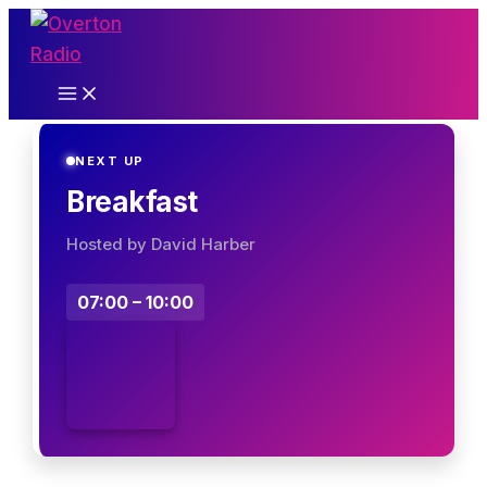
Skip
to
content
NEXT UP
Breakfast
Hosted by David Harber
07:00 – 10:00