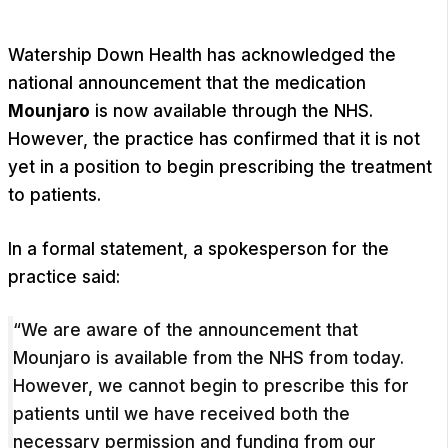
Watership Down Health has acknowledged the
national announcement that the medication
Mounjaro
is now available through the NHS.
However, the practice has confirmed that it is not
yet in a position to begin prescribing the treatment
to patients.
In a formal statement, a spokesperson for the
practice said:
“We are aware of the announcement that
Mounjaro is available from the NHS from today.
However, we cannot begin to prescribe this for
patients until we have received both the
necessary permission and funding from our