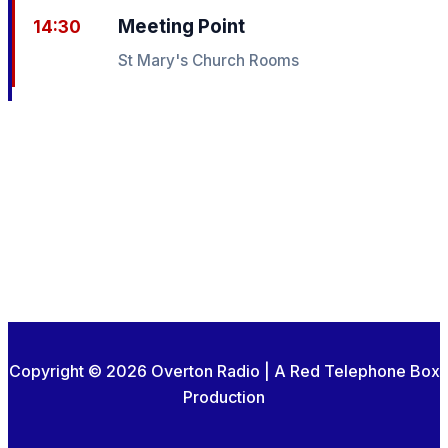
Meeting Point
14:30
St Mary's Church Rooms
Copyright © 2026 Overton Radio | A Red Telephone Box
Production