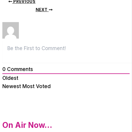
PREVIOUS
NEXT
0
Comments
Oldest
Newest
Most Voted
On Air Now…