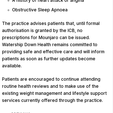
A history of heart attack or angina
Obstructive Sleep Apnoea
The practice advises patients that, until formal
authorisation is granted by the ICB, no
prescriptions for Mounjaro can be issued.
Watership Down Health remains committed to
providing safe and effective care and will inform
patients as soon as further updates become
available.
Patients are encouraged to continue attending
routine health reviews and to make use of the
existing weight management and lifestyle support
services currently offered through the practice.