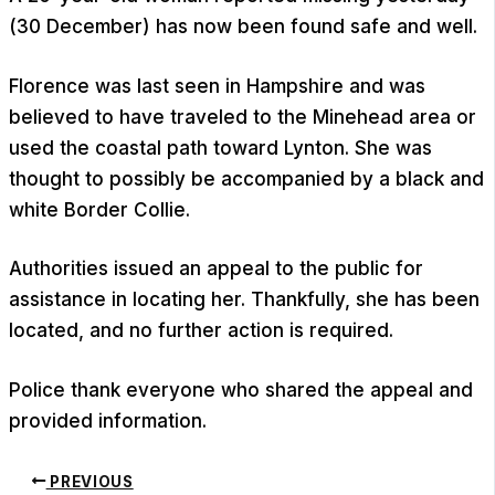
(30 December) has now been found safe and well.
Florence was last seen in Hampshire and was
believed to have traveled to the Minehead area or
used the coastal path toward Lynton. She was
thought to possibly be accompanied by a black and
white Border Collie.
Authorities issued an appeal to the public for
assistance in locating her. Thankfully, she has been
located, and no further action is required.
Police thank everyone who shared the appeal and
provided information.
PREVIOUS