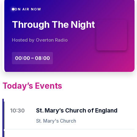
ON AIR NOW
Through The Night
Hosted by Overton Radio
00:00 – 08:00
Today’s Events
St. Mary’s Church of England
10:30
St. Mary's Church