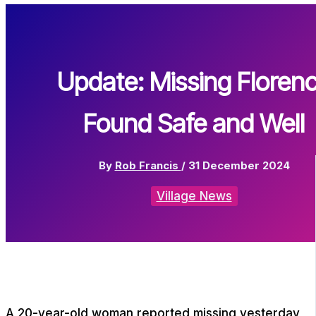
Update: Missing Floren
Found Safe and Well
By
Rob Francis
/
31 December 2024
Village News
A 20-year-old woman reported missing yesterday