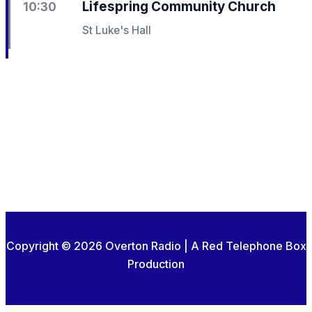
Lifespring Community Church
10:30
St Luke's Hall
Copyright © 2026 Overton Radio | A Red Telephone Box
Production