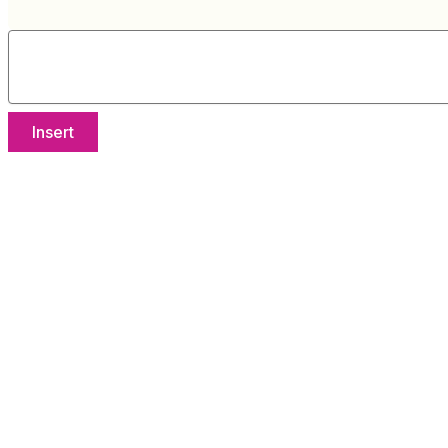
Insert