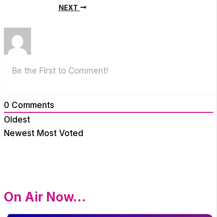
NEXT
0
Comments
Oldest
Newest
Most Voted
On Air Now…