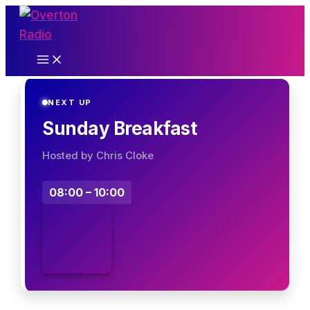
Skip
to
content
NEXT UP
Sunday Breakfast
Hosted by Chris Cloke
08:00 – 10:00