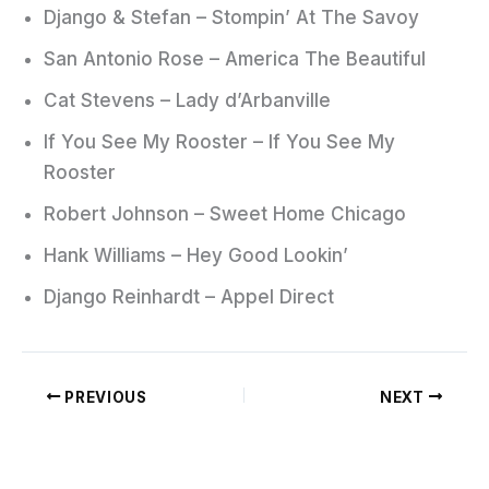
Django & Stefan – Stompin’ At The Savoy
San Antonio Rose – America The Beautiful
Cat Stevens – Lady d’Arbanville
If You See My Rooster – If You See My
Rooster
Robert Johnson – Sweet Home Chicago
Hank Williams – Hey Good Lookin’
Django Reinhardt – Appel Direct
PREVIOUS
NEXT