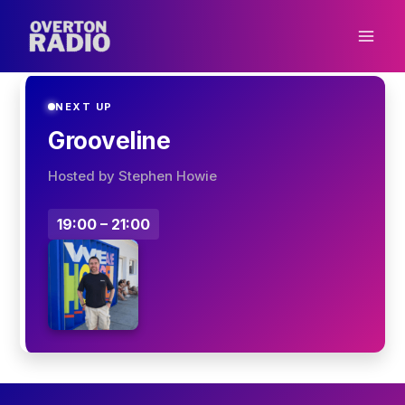
Skip
to
content
NEXT UP
Grooveline
Hosted by Stephen Howie
19:00 – 21:00