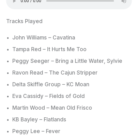
Tracks Played
John Williams – Cavatina
Tampa Red – It Hurts Me Too
Peggy Seeger – Bring a Little Water, Sylvie
Ravon Read – The Cajun Stripper
Delta Skiffle Group – KC Moan
Eva Cassidy – Fields of Gold
Martin Wood – Mean Old Frisco
KB Bayley – Flatlands
Peggy Lee – Fever