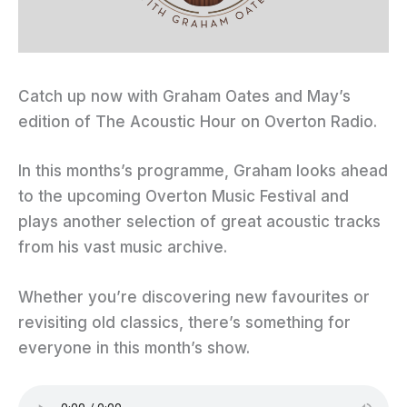
Catch up now with Graham Oates and May’s
edition of The Acoustic Hour on Overton Radio.
In this months’s programme, Graham looks ahead
to the upcoming Overton Music Festival and
plays another selection of great acoustic tracks
from his vast music archive.
Whether you’re discovering new favourites or
revisiting old classics, there’s something for
everyone in this month’s show.