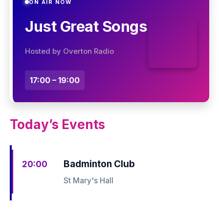
ON AIR NOW
Just Great Songs
Hosted by Overton Radio
17:00 – 19:00
Today’s Events
Badminton Club
20:00
St Mary's Hall