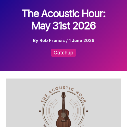
The Acoustic Hour:
May 31st 2026
By
Rob Francis
/
1 June 2026
Catchup