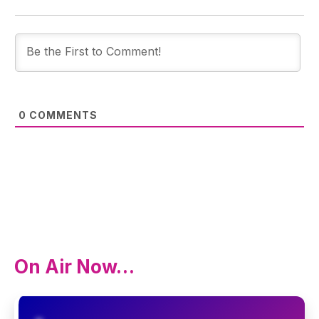
0
COMMENTS
On Air Now…