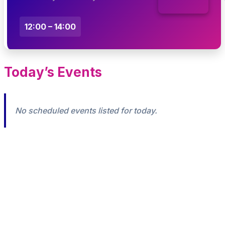
12:00 – 14:00
Today’s Events
No scheduled events listed for today.