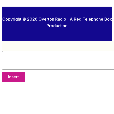
Copyright © 2026 Overton Radio | A Red Telephone Box
Production
Insert