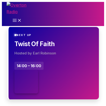
Skip
to
content
NEXT UP
Twist Of Faith
Hosted by Earl Robinson
14:00 – 16:00