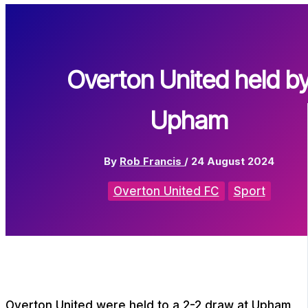
Overton United held b
Upham
By
Rob Francis
/
24 August 2024
Overton United FC
Sport
Overton United were held to a 2-2 draw at Upham,