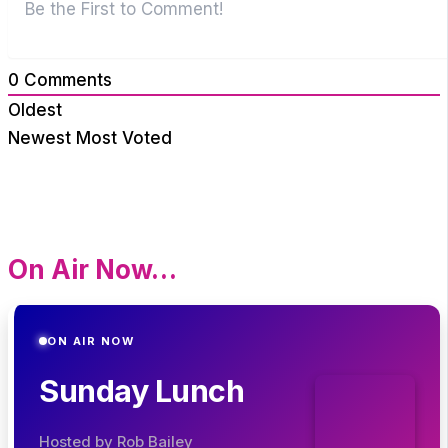
0
Comments
Oldest
Newest
Most Voted
On Air Now…
ON AIR NOW
Sunday Lunch
Hosted by Rob Bailey