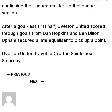
continuing their unbeaten start to the league
season.
After a goal-less first half, Overton United scored
through goals from Dan Hopkins and Ben Dillon.
Upham secured a late equaliser to pick up a point.
Overton United travel to Crofton Saints next
Saturday.
PREVIOUS
NEXT