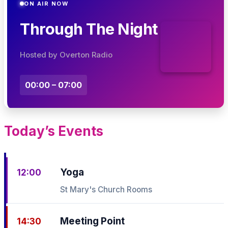
ON AIR NOW
Through The Night
Hosted by Overton Radio
00:00 – 07:00
Today’s Events
Yoga
12:00
St Mary's Church Rooms
Meeting Point
14:30