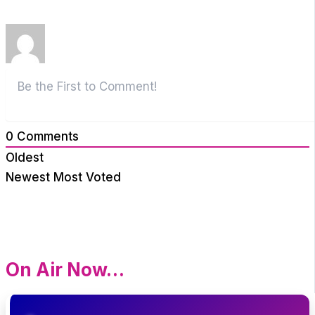
0
Comments
Oldest
Newest
Most Voted
On Air Now…