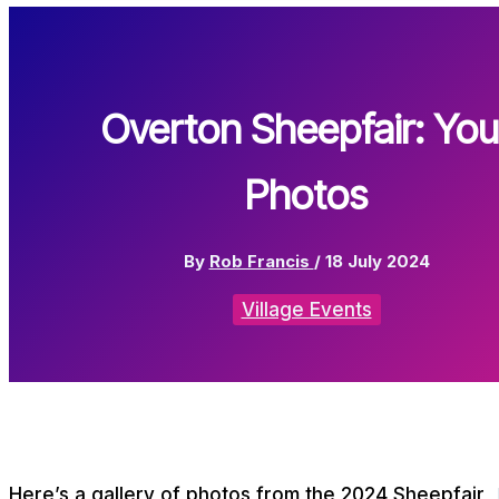
Overton Sheepfair: You
Photos
By
Rob Francis
/
18 July 2024
Village Events
Here’s a gallery of photos from the 2024 Sheepfair