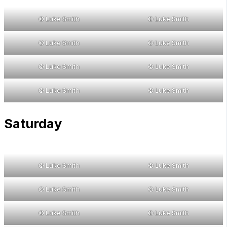
© Luke Smith
© Luke Smith
© Luke Smith
© Luke Smith
© Luke Smith
© Luke Smith
© Luke Smith
© Luke Smith
Saturday
© Luke Smith
© Luke Smith
© Luke Smith
© Luke Smith
© Luke Smith
© Luke Smith