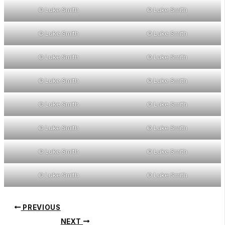
© Luke Smith
© Luke Smith
© Luke Smith
© Luke Smith
© Luke Smith
© Luke Smith
© Luke Smith
© Luke Smith
© Luke Smith
© Luke Smith
© Luke Smith
© Luke Smith
© Luke Smith
© Luke Smith
© Luke Smith
© Luke Smith
PREVIOUS
NEXT