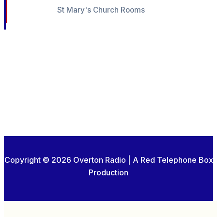
St Mary's Church Rooms
Copyright © 2026 Overton Radio | A Red Telephone Box
Production