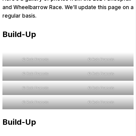
and Wheelbarrow Race. We’ll update this page on a
regular basis.
Build-Up
© Rob Francis
© Rob Francis
© Rob Francis
© Rob Francis
© Rob Francis
© Rob Francis
© Rob Francis
© Rob Francis
Build-Up