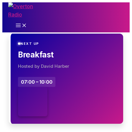
Skip
to
content
NEXT UP
Breakfast
Hosted by David Harber
07:00 – 10:00