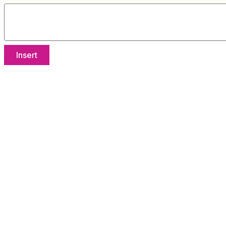
Insert