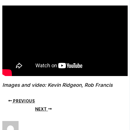
Images and video: Kevin Ridgeon, Rob Francis
PREVIOUS
NEXT