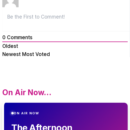
0
Comments
Oldest
Newest
Most Voted
On Air Now…
ON AIR NOW
The Afternoon