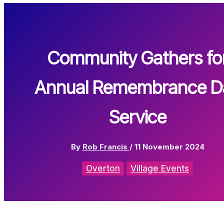
Community Gathers fo
Annual Remembrance D
Service
By
Rob Francis
/
11 November 2024
Overton
Village Events