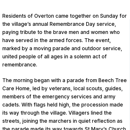
Residents of Overton came together on Sunday for
the village’s annual Remembrance Day service,
paying tribute to the brave men and women who
have served in the armed forces. The event,
marked by a moving parade and outdoor service,
united people of all ages in a solemn act of
remembrance.
The morning began with a parade from Beech Tree
Care Home, led by veterans, local scouts, guides,
members of the emergency services and army
cadets. With flags held high, the procession made
its way through the village. Villagers lined the
streets, joining the marchers in quiet reflection as
the parade made its way towards St Mary’s Church.