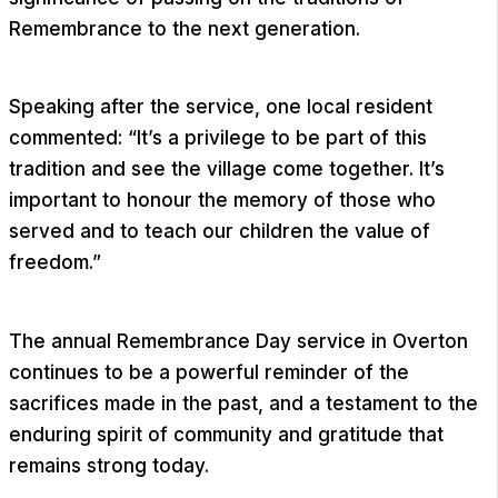
Remembrance to the next generation.
Speaking after the service, one local resident
commented: “It’s a privilege to be part of this
tradition and see the village come together. It’s
important to honour the memory of those who
served and to teach our children the value of
freedom.”
The annual Remembrance Day service in Overton
continues to be a powerful reminder of the
sacrifices made in the past, and a testament to the
enduring spirit of community and gratitude that
remains strong today.