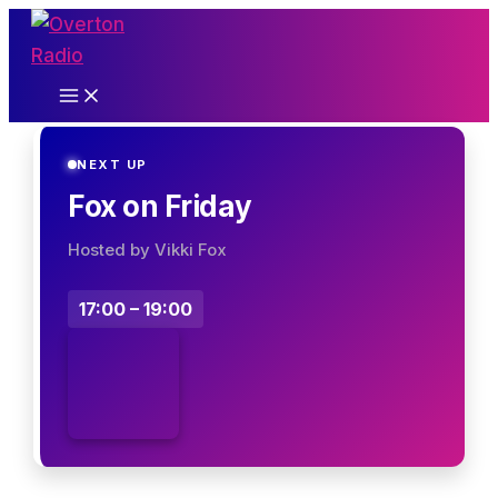
Skip
to
content
NEXT UP
Fox on Friday
Hosted by Vikki Fox
17:00 – 19:00