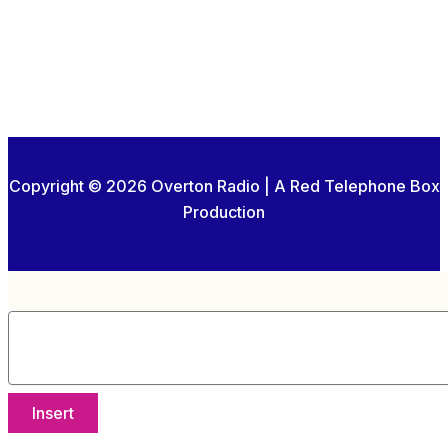
Copyright © 2026 Overton Radio | A Red Telephone Box
Production
Insert