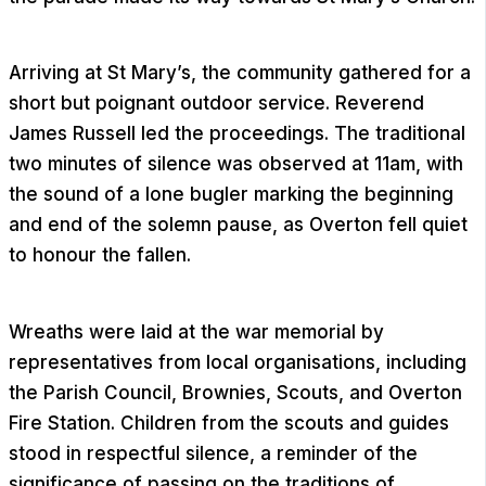
Arriving at St Mary’s, the community gathered for a
short but poignant outdoor service. Reverend
James Russell led the proceedings. The traditional
two minutes of silence was observed at 11am, with
the sound of a lone bugler marking the beginning
and end of the solemn pause, as Overton fell quiet
to honour the fallen.
Wreaths were laid at the war memorial by
representatives from local organisations, including
the Parish Council, Brownies, Scouts, and Overton
Fire Station. Children from the scouts and guides
stood in respectful silence, a reminder of the
significance of passing on the traditions of