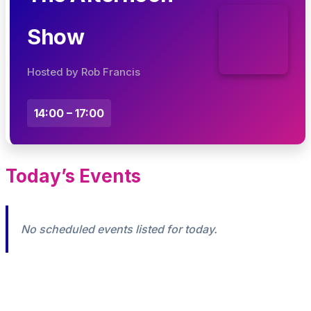
Show
Hosted by Rob Francis
14:00 – 17:00
Today’s Events
No scheduled events listed for today.