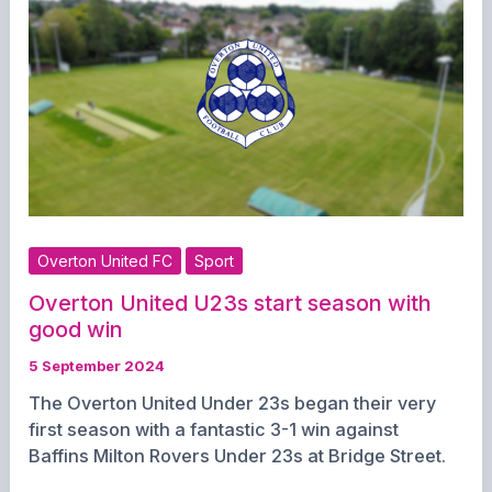
in
6-
1
Victory
Overton United FC
Sport
Overton United U23s start season with
good win
5 September 2024
The Overton United Under 23s began their very
first season with a fantastic 3-1 win against
Baffins Milton Rovers Under 23s at Bridge Street.