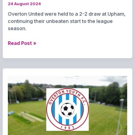
24 August 2024
Overton United were held to a 2-2 draw at Upham,
continuing their unbeaten start to the league
season.
Overton
Read Post »
United
held
by
Upham