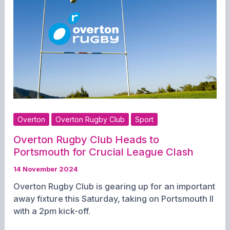
Trophy
Defence
and
League
Battles
Await
Overton
Overton Rugby Club
Sport
Overton Rugby Club Heads to
Portsmouth for Crucial League Clash
14 November 2024
Overton Rugby Club is gearing up for an important
away fixture this Saturday, taking on Portsmouth II
with a 2pm kick-off.