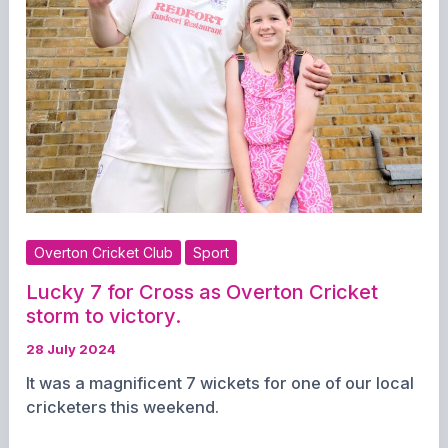
Overton Cricket Club
Sport
Lucky 7 for Cross as Overton Cricket
storm to victory.
28 July 2024
It was a magnificent 7 wickets for one of our local
cricketers this weekend.