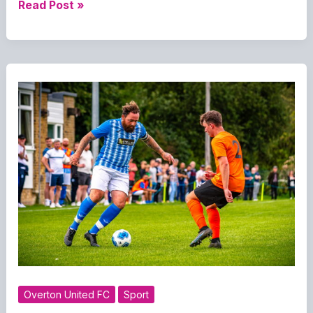
Lucky
Read Post »
7
for
Cross
as
Overton
Cricket
storm
to
victory.
Overton United FC
Sport