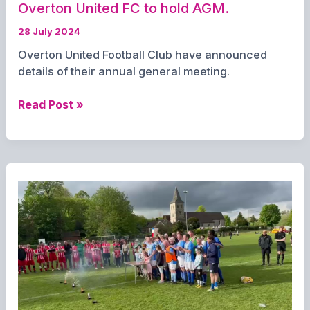
Overton United FC to hold AGM.
28 July 2024
Overton United Football Club have announced
details of their annual general meeting.
Overton
Read Post »
United
FC
to
hold
AGM.