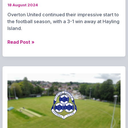
18 August 2024
Overton United continued their impressive start to
the football season, with a 3-1 win away at Hayling
Island.
Dillon
Read Post »
at
the
double
as
United
extend
unbeaten
start.