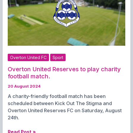
FC
tour
Overton United FC
Sport
Overton United Reserves to play charity
football match.
20 August 2024
A charity-friendly football match has been
scheduled between Kick Out The Stigma and
Overton United Reserves FC on Saturday, August
24th.
Overton
Read Post »