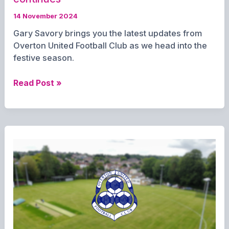
14 November 2024
Gary Savory brings you the latest updates from
Overton United Football Club as we head into the
festive season.
Overton
Read Post »
United’s
great
start
to
season
continues