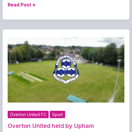
Overton
Read Post »
United
U23s
start
season
with
good
win
Overton United FC
Sport
Overton United held by Upham