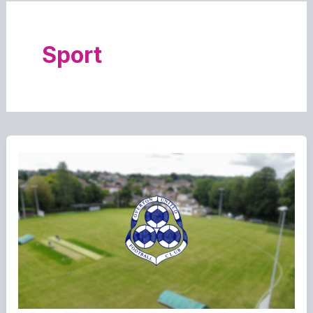
Sport