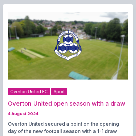
in
local
cricket
derby
Overton United FC
Sport
Overton United open season with a draw
4 August 2024
Overton United secured a point on the opening
day of the new football season with a 1-1 draw