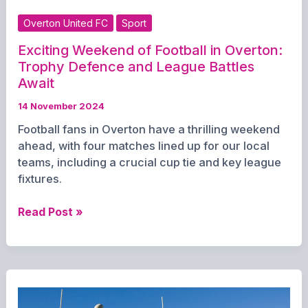
Overton United FC
Sport
Exciting Weekend of Football in Overton:
Trophy Defence and League Battles
Await
14 November 2024
Football fans in Overton have a thrilling weekend
ahead, with four matches lined up for our local
teams, including a crucial cup tie and key league
fixtures.
Exciting
Read Post »
Weekend
of
Football
in
Overton: