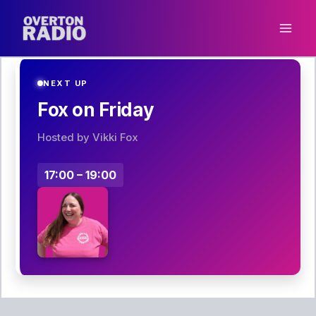
Skip
to
content
NEXT UP
Fox on Friday
Hosted by Vikki Fox
17:00 – 19:00