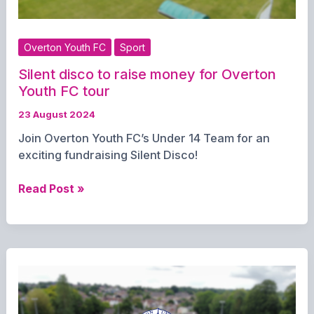
Overton Youth FC
Sport
Silent disco to raise money for Overton
Youth FC tour
23 August 2024
Join Overton Youth FC’s Under 14 Team for an
exciting fundraising Silent Disco!
Silent
Read Post »
disco
to
raise
money
for
Overton
Youth