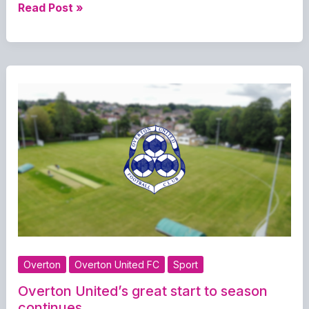
Overton
Read Post »
Rugby
Club
Heads
to
Portsmouth
for
Crucial
League
Clash
Overton
Overton United FC
Sport
Overton United’s great start to season
continues