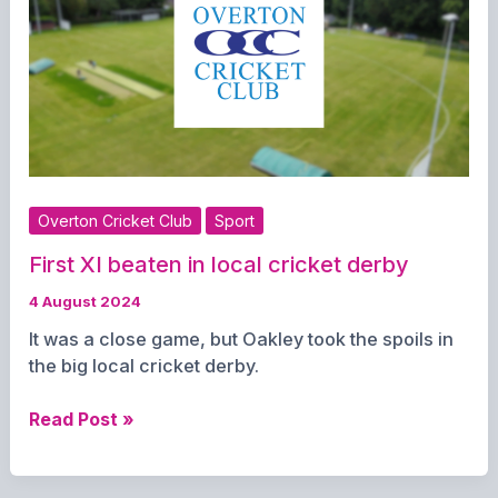
Overton Cricket Club
Sport
First XI beaten in local cricket derby
4 August 2024
It was a close game, but Oakley took the spoils in
the big local cricket derby.
First
Read Post »
XI
beaten