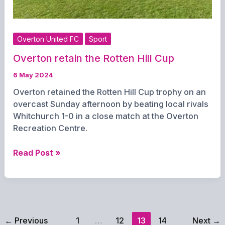
Overton United FC
Sport
Overton retain the Rotten Hill Cup
6 May 2024
Overton retained the Rotten Hill Cup trophy on an
overcast Sunday afternoon by beating local rivals
Whitchurch 1-0 in a close match at the Overton
Recreation Centre.
Overton
Read Post »
retain
the
Rotten
Hill
Cup
←
Previous
1
…
12
13
14
Next
→