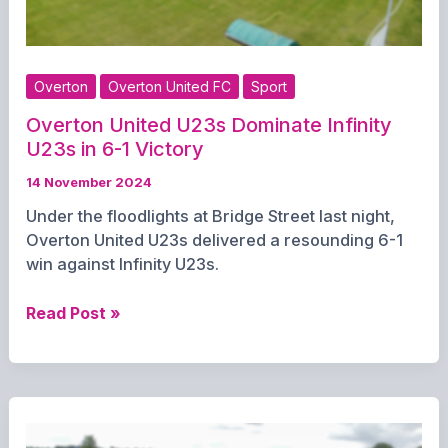
Overton
Overton United FC
Sport
Overton United U23s Dominate Infinity
U23s in 6-1 Victory
14 November 2024
Under the floodlights at Bridge Street last night,
Overton United U23s delivered a resounding 6-1
win against Infinity U23s.
Overton
Read Post »
United
U23s
Dominate
Infinity
U23s