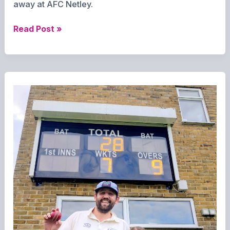
away at AFC Netley.
Overton
Read Post »
United
open
season
with
a
draw