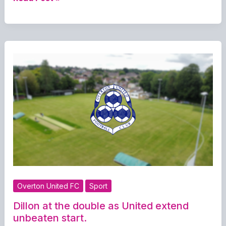
United
Reserves
to
play
charity
football
match.
Overton United FC
Sport
Dillon at the double as United extend
unbeaten start.