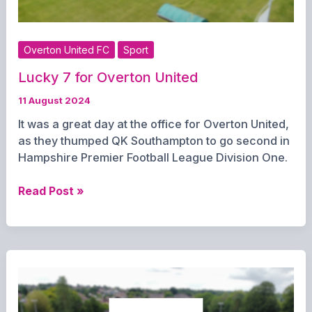
Overton United FC
Sport
Lucky 7 for Overton United
11 August 2024
It was a great day at the office for Overton United,
as they thumped QK Southampton to go second in
Hampshire Premier Football League Division One.
Lucky
Read Post »
7
for
Overton
United