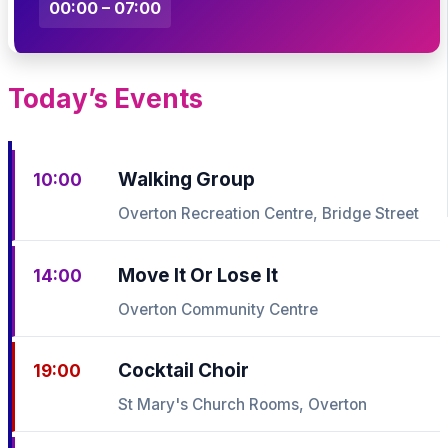
00:00 – 07:00
Today’s Events
Walking Group
10:00
Overton Recreation Centre, Bridge Street
Move It Or Lose It
14:00
Overton Community Centre
Cocktail Choir
19:00
St Mary's Church Rooms, Overton