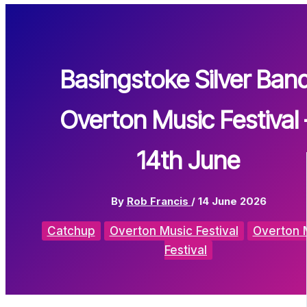
Basingstoke Silver Band
Overton Music Festival 
14th June
By
Rob Francis
/
14 June 2026
Catchup
Overton Music Festival
Overton 
Festival