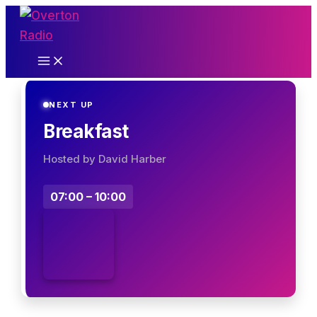
Skip
to
content
NEXT UP
Breakfast
Hosted by David Harber
07:00 – 10:00