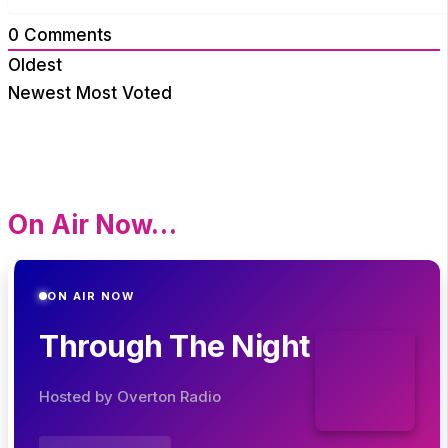
0
Comments
Oldest
Newest
Most Voted
On Air Now…
ON AIR NOW
Through The Night
Hosted by Overton Radio