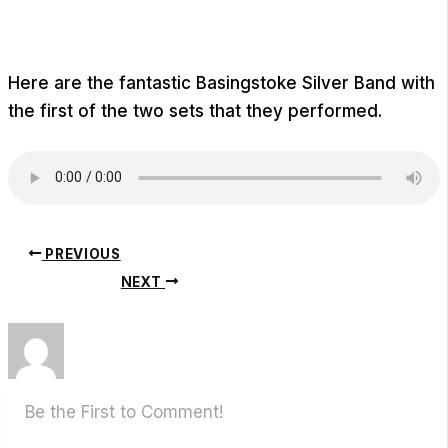
Here are the fantastic Basingstoke Silver Band with
the first of the two sets that they performed.
PREVIOUS
NEXT