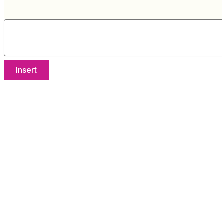
Insert