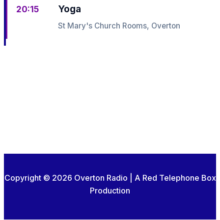
Yoga
20:15
St Mary's Church Rooms, Overton
Copyright © 2026 Overton Radio | A Red Telephone Box
Production