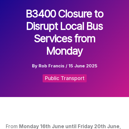
B3400 Closure to
Disrupt Local Bus
Services from
Monday
By
Rob Francis
/
15 June 2025
Public Transport
From
Monday 16th June until Friday 20th June
,