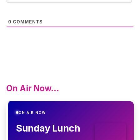
0
COMMENTS
On Air Now…
ON AIR NOW
Sunday Lunch