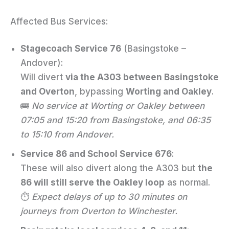
Affected Bus Services:
Stagecoach Service 76
(Basingstoke –
Andover):
Will divert
via the A303 between Basingstoke
and Overton
, bypassing
Worting and Oakley
.
🚌
No service at Worting or Oakley between
07:05 and 15:20 from Basingstoke, and 06:35
to 15:10 from Andover.
Service 86 and School Service 676
:
These will also divert along the A303 but
the
86 will still serve the Oakley loop
as normal.
⏱
Expect delays of up to 30 minutes on
journeys from Overton to Winchester.