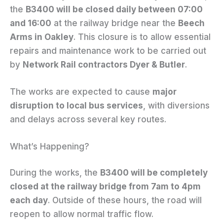
the
B3400 will be closed daily between 07:00
and 16:00
at the railway bridge near the
Beech
Arms in Oakley
. This closure is to allow essential
repairs and maintenance work to be carried out
by
Network Rail contractors Dyer & Butler
.
The works are expected to cause
major
disruption to local bus services
, with diversions
and delays across several key routes.
What’s Happening?
During the works, the
B3400 will be completely
closed at the railway bridge from 7am to 4pm
each day
. Outside of these hours, the road will
reopen to allow normal traffic flow.