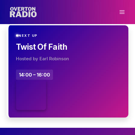
Skip
to
content
NEXT UP
Twist Of Faith
Hosted by Earl Robinson
14:00 – 16:00