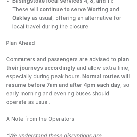
Basingstoke local services 4, 8, and 11
:
These will
continue to serve Worting and
Oakley
as usual, offering an alternative for
local travel during the closure.
Plan Ahead
Commuters and passengers are advised to
plan
their journeys accordingly
and allow extra time,
especially during peak hours.
Normal routes will
resume before 7am and after 4pm each day
, so
early morning and evening buses should
operate as usual.
A Note from the Operators
“We understand these disruptions are