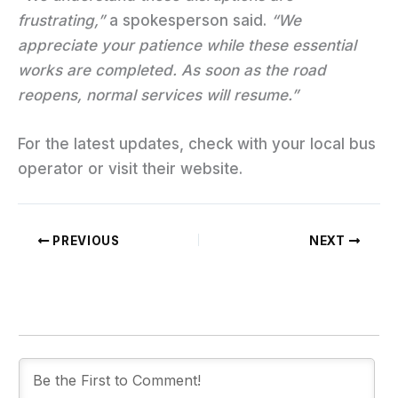
frustrating,”
a spokesperson said.
“We
appreciate your patience while these essential
works are completed. As soon as the road
reopens, normal services will resume.”
For the latest updates, check with your local bus
operator or visit their website.
PREVIOUS
NEXT