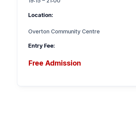
19:15 – 21:00
Location:
Overton Community Centre
Entry Fee:
Free Admission