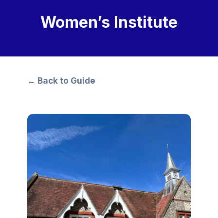
Women’s Institute
← Back to Guide