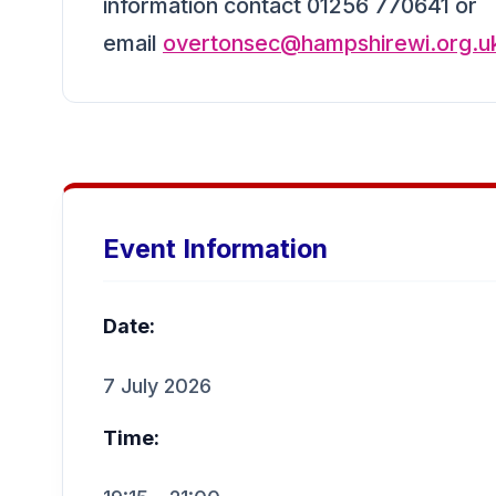
information contact 01256 770641 or
email
overtonsec@hampshirewi.org.u
Event Information
Date:
7 July 2026
Time: