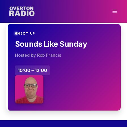
Skip
to
content
NEXT UP
Sounds Like Sunday
Hosted by Rob Francis
10:00 – 12:00