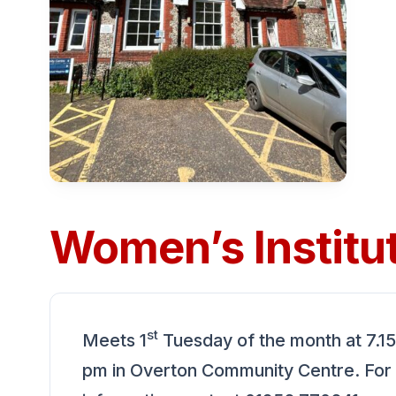
Women’s Institu
st
Meets 1
Tuesday of the month at 7.15
pm in Overton Community Centre. For