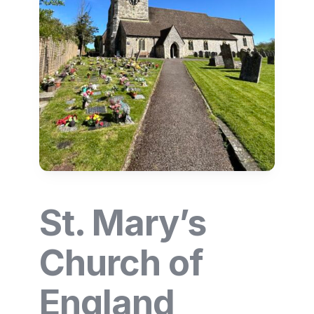
St. Mary’s
Church of
England