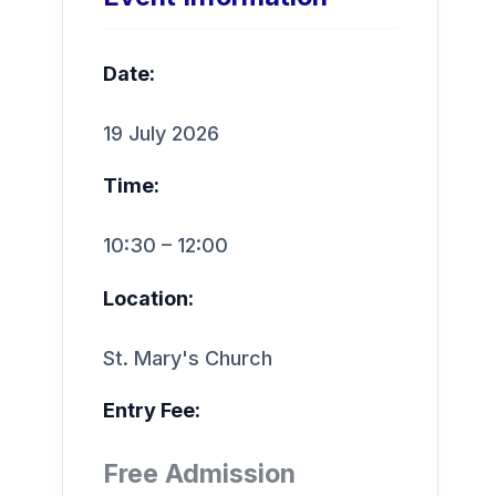
Date:
19 July 2026
Time:
10:30 – 12:00
Location:
St. Mary's Church
Entry Fee:
Free Admission