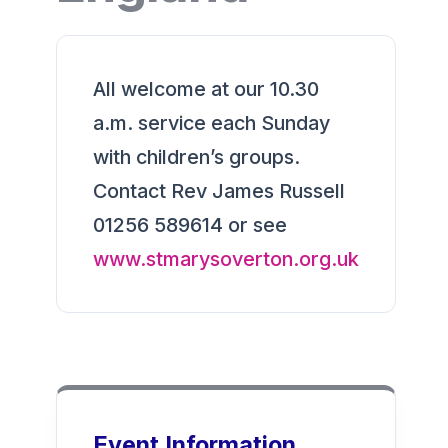
All welcome at our 10.30
a.m. service each Sunday
with children’s groups.
Contact Rev James Russell
01256 589614 or see
www.stmarysoverton.org.uk
Event Information