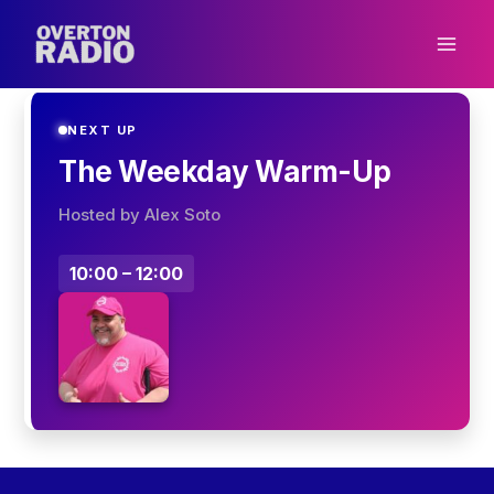
Skip
to
content
NEXT UP
The Weekday Warm-Up
Hosted by Alex Soto
10:00 – 12:00