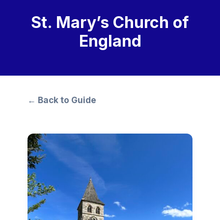
St. Mary’s Church of
England
← Back to Guide