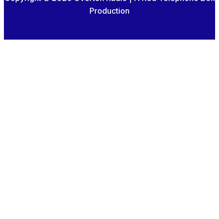
Production