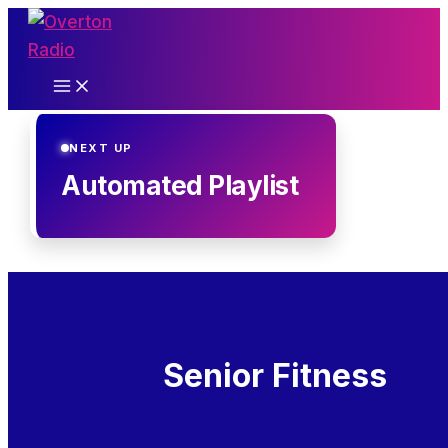
Skip
to
content
NEXT UP
Automated Playlist
Senior Fitness