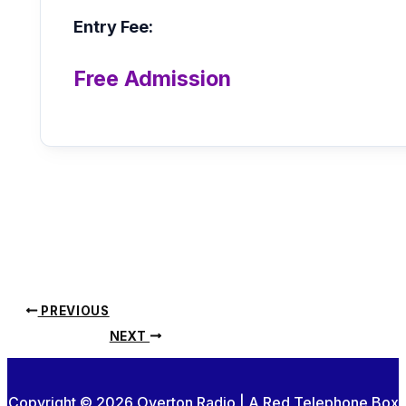
Entry Fee:
Free Admission
PREVIOUS
NEXT
Copyright © 2026 Overton Radio | A Red Telephone Box