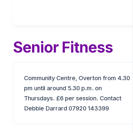
Senior Fitness
Community Centre, Overton from 4.30
pm until around 5.30 p.m. on
Thursdays. £6 per session. Contact
Debbie Darrard 07920 143399