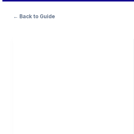
← Back to Guide