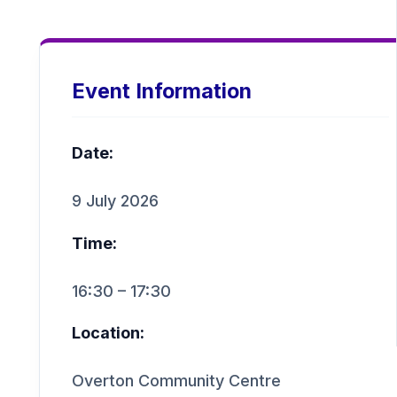
Event Information
Date:
9 July 2026
Time:
16:30 – 17:30
Location:
Overton Community Centre