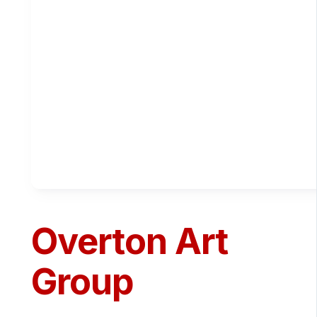
Overton Art
Group