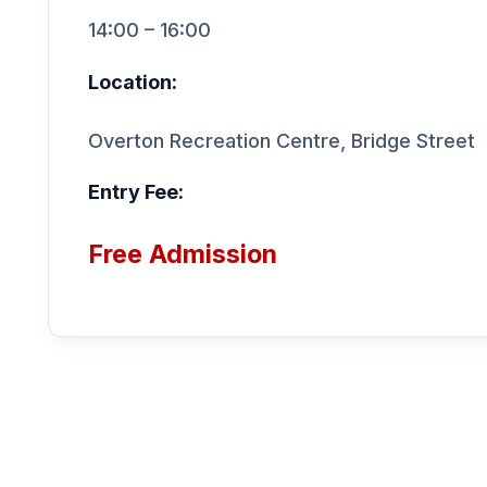
14:00 – 16:00
Location:
Overton Recreation Centre, Bridge Street
Entry Fee:
Free Admission