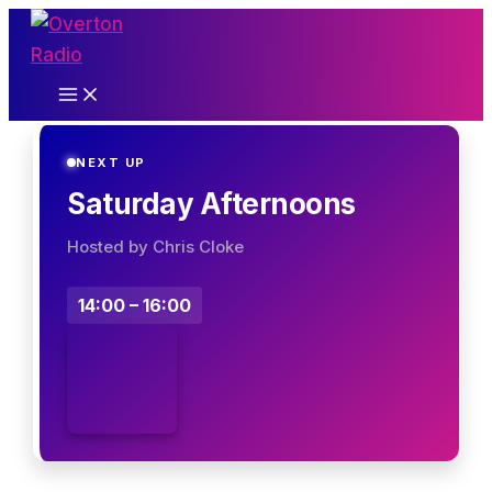
Skip
to
content
NEXT UP
Saturday Afternoons
Hosted by Chris Cloke
14:00 – 16:00