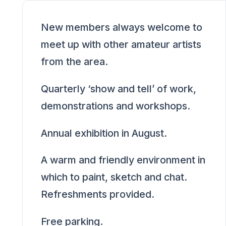
New members always welcome to
meet up with other amateur artists
from the area.
Quarterly ‘show and tell’ of work,
demonstrations and workshops.
Annual exhibition in August.
A warm and friendly environment in
which to paint, sketch and chat.
Refreshments provided.
Free parking.