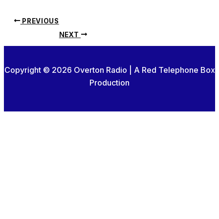
PREVIOUS
NEXT
Copyright © 2026 Overton Radio | A Red Telephone Box
Production