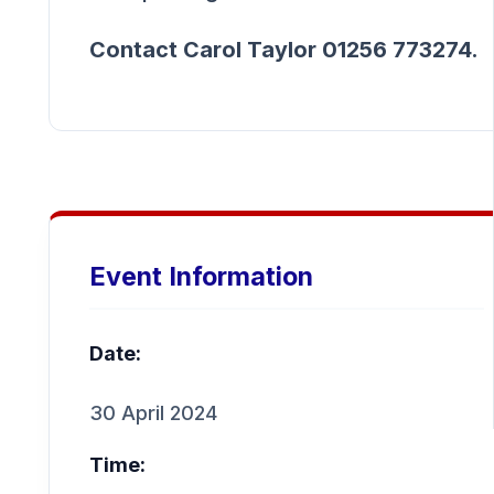
Contact Carol Taylor 01256 773274.
Event Information
Date:
30 April 2024
Time: