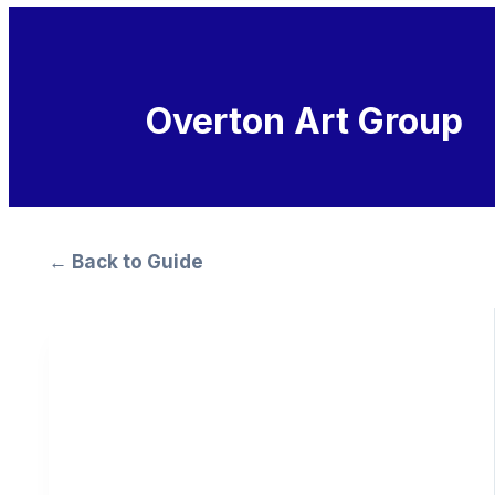
Overton Art Group
← Back to Guide