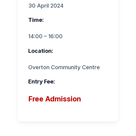
30 April 2024
Time:
14:00 – 16:00
Location:
Overton Community Centre
Entry Fee:
Free Admission