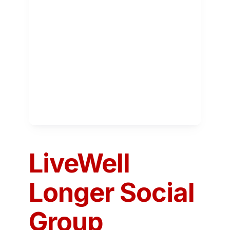
LiveWell
Longer Social
Group