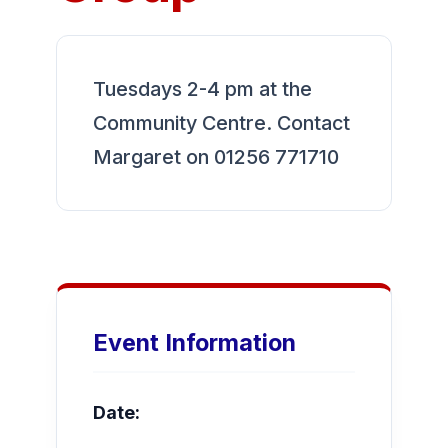
Tuesdays 2-4 pm at the
Community Centre. Contact
Margaret on 01256 771710
Event Information
Date: