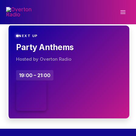
Skip
to
content
NEXT UP
Party Anthems
Hosted by Overton Radio
19:00 – 21:00