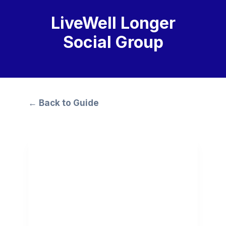
LiveWell Longer
Social Group
← Back to Guide