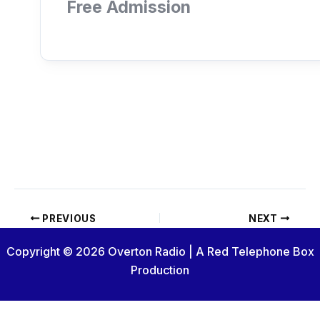
Free Admission
PREVIOUS
NEXT
Copyright © 2026 Overton Radio | A Red Telephone Box
Production