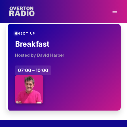
Skip
to
content
NEXT UP
Breakfast
Hosted by David Harber
07:00 – 10:00