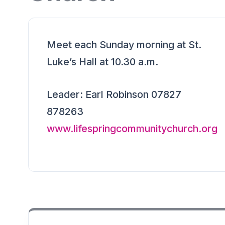
Meet each Sunday morning at St.
Luke’s Hall at 10.30 a.m.
Leader: Earl Robinson 07827
878263
www.lifespringcommunitychurch.org