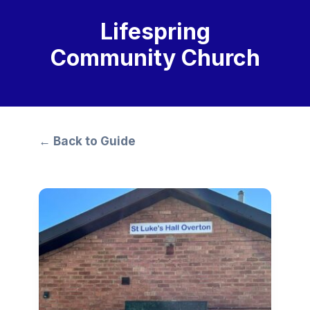
Lifespring
Community Church
← Back to Guide