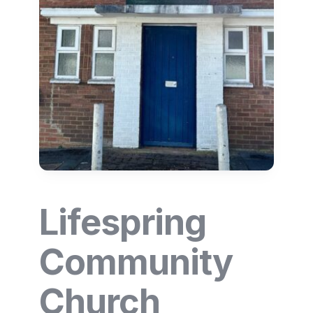
Lifespring
Community
Church