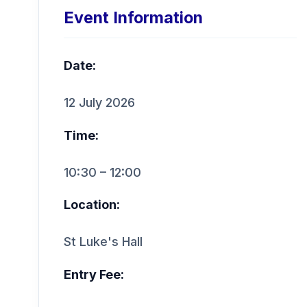
Event Information
Date:
12 July 2026
Time:
10:30 – 12:00
Location:
St Luke's Hall
Entry Fee: