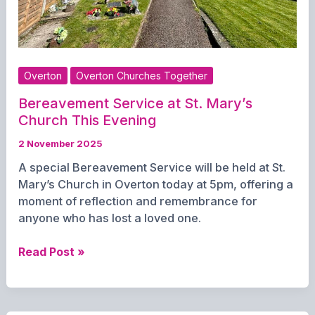
Overton
Overton Churches Together
Bereavement Service at St. Mary’s
Church This Evening
2 November 2025
A special Bereavement Service will be held at St.
Mary’s Church in Overton today at 5pm, offering a
moment of reflection and remembrance for
anyone who has lost a loved one.
Bereavement
Read Post »
Service
at
St.