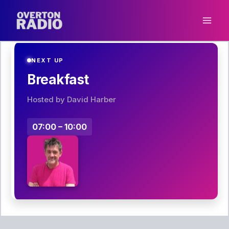
Skip
to
content
NEXT UP
Breakfast
Hosted by David Harber
07:00 – 10:00