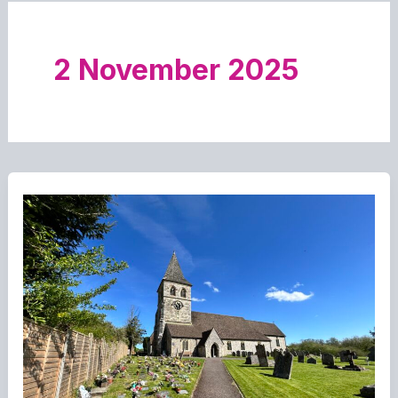
2 November 2025