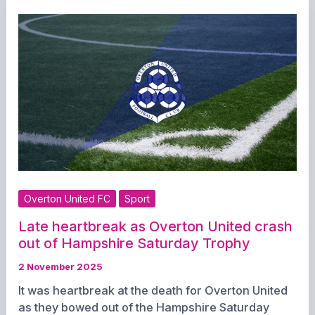
Mary’s
Church
This
Evening
Overton United FC
Sport
Late heartbreak as Overton United crash
out of Hampshire Saturday Trophy
2 November 2025
It was heartbreak at the death for Overton United
as they bowed out of the Hampshire Saturday